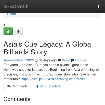
Home
pr7bookmark
Togg
navi
Home
1
Asia's Cue Legacy: A Global
Billiards Story
snookercues679026
58 days ago
News
Discuss
For years , the Asian Cue has been a pivotal figure in the
worldwide snooker landscape . Beginning from Asia brimming with
precision, this group has nurtured many stars who have left an
remarkable
https://asiatips277470.azzablog.com/profile
Comments
Who Upvoted
Comments