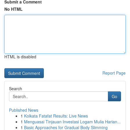
Submit a Comment
No HTML
HTML is disabled
Report Page
Search
Go
Published News
1
Kolkata Fatafat Results: Live News
1
Menguasai Tinjauan Investasi Logam Mulia Harian...
1
Basic Approaches for Gradual Body Slimming