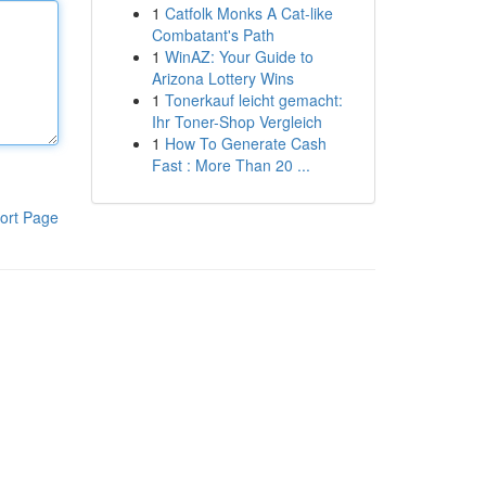
1
Catfolk Monks A Cat-like
Combatant's Path
1
WinAZ: Your Guide to
Arizona Lottery Wins
1
Tonerkauf leicht gemacht:
Ihr Toner-Shop Vergleich
1
How To Generate Cash
Fast : More Than 20 ...
ort Page