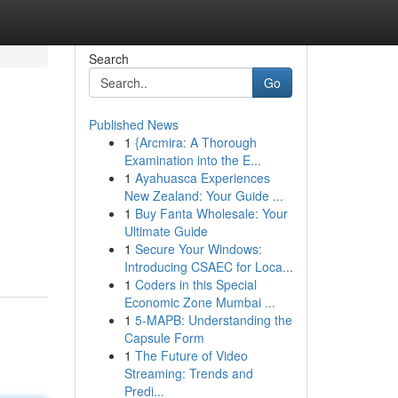
Search
Go
Published News
1
{Arcmira: A Thorough
Examination into the E...
1
Ayahuasca Experiences
New Zealand: Your Guide ...
1
Buy Fanta Wholesale: Your
Ultimate Guide
1
Secure Your Windows:
Introducing CSAEC for Loca...
1
Coders in this Special
Economic Zone Mumbai ...
1
5-MAPB: Understanding the
Capsule Form
1
The Future of Video
Streaming: Trends and
Predi...