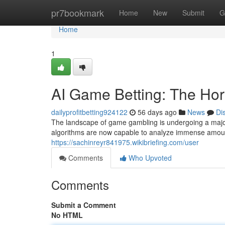
Home
pr7bookmark
Home
New
Submit
G
Home
1
AI Game Betting: The Hor
dailyprofitbetting924122
56 days ago
News
Di
The landscape of game gambling is undergoing a major 
algorithms are now capable to analyze immense amounts
https://sachinreyr841975.wikibriefing.com/user
Comments
Who Upvoted
Comments
Submit a Comment
No HTML