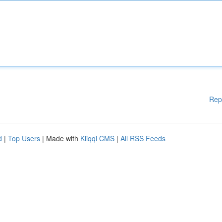
Rep
d
|
Top Users
| Made with
Kliqqi CMS
|
All RSS Feeds