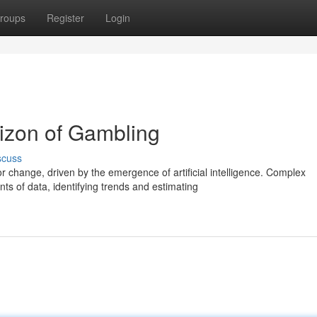
roups
Register
Login
izon of Gambling
scuss
change, driven by the emergence of artificial intelligence. Complex
 of data, identifying trends and estimating