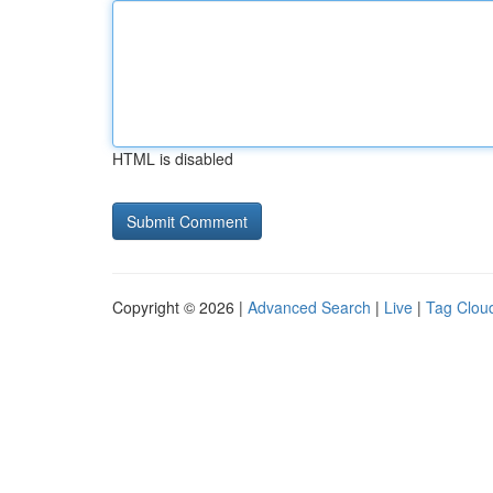
HTML is disabled
Copyright © 2026 |
Advanced Search
|
Live
|
Tag Clou