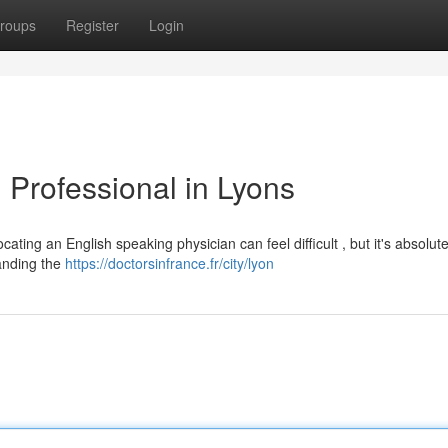
roups
Register
Login
l Professional in Lyons
ating an English speaking physician can feel difficult , but it's absolute
anding the
https://doctorsinfrance.fr/city/lyon