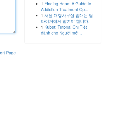
1
Finding Hope: A Guide to
Addiction Treatment Op...
1
서울 대형사무실 임대는 팀
타이거에게 맡겨야 합니다.
1
Kubet: Tutorial Chi Tiết
dành cho Người mới...
ort Page