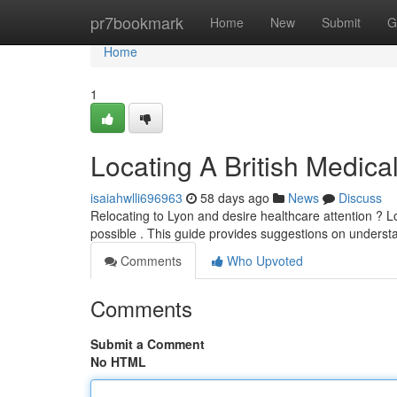
Home
pr7bookmark
Home
New
Submit
G
Home
1
Locating A British Medica
isaiahwlli696963
58 days ago
News
Discuss
Relocating to Lyon and desire healthcare attention ? Loc
possible . This guide provides suggestions on underst
Comments
Who Upvoted
Comments
Submit a Comment
No HTML