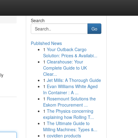
Search
Go
Published News
1
Your Outback Cargo
Solution: Prices & Availabi...
1
Clearahouse: Your
Complete Guide to UK
Clear...
ly
1
Jet Mills: A Thorough Guide
1
Evan Williams White Aged
In Container : A ...
1
Rosemount Solutions the
Eskom Procurement ...
1
The Physics concerning
explaining how Rolling T...
1
The Ultimate Guide to
Milling Machines: Types &...
1
covidien products