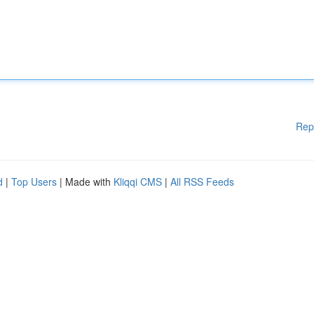
Rep
d
|
Top Users
| Made with
Kliqqi CMS
|
All RSS Feeds