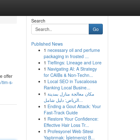
Search
Go
Published News
1
necessary oil and perfume
packaging in frosted ...
1
Tieflings: Lineage and Lore
1
Navigating AI: A Strategy
for CAIBs & Non-Techn...
e offer
1
Local SEO in Tuscaloosa
/tim-s-
Ranking Local Busine...
1
مكان معالجة منازل بمدينة
الرياض: دليل شامل...
1
Ending a Gout Attack: Your
Fast-Track Guide
1
Restore Your Confidence:
Effective Hair Loss Tr...
1
Profesyonel Web Sitesi
Yaptırmak: İşletmenizi B...