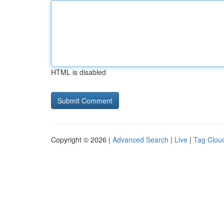
HTML is disabled
Copyright © 2026 |
Advanced Search
|
Live
|
Tag Clou