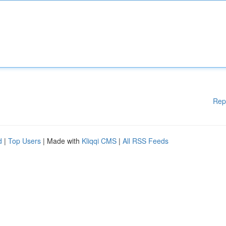
Rep
d
|
Top Users
| Made with
Kliqqi CMS
|
All RSS Feeds