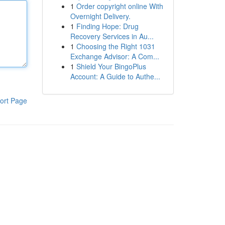
1
Order copyright online With
Overnight Delivery.
1
Finding Hope: Drug
Recovery Services in Au...
1
Choosing the Right 1031
Exchange Advisor: A Com...
1
Shield Your BingoPlus
Account: A Guide to Authe...
ort Page