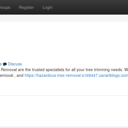
roups
Register
Login
s
Discuss
Removal are the trusted specialists for all your tree trimming needs. W
 removal , and
https://hazardous-tree-removal-s169447.canariblogs.com