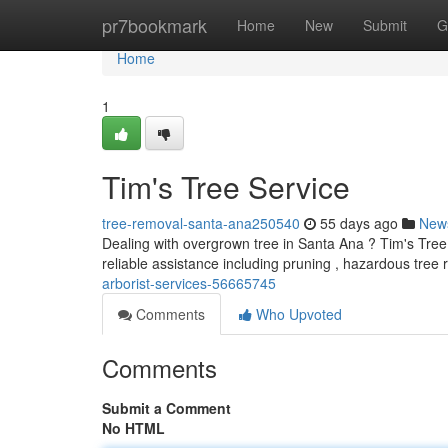
Home
pr7bookmark
Home
New
Submit
G
Home
1
Tim's Tree Service
tree-removal-santa-ana250540
55 days ago
New
Dealing with overgrown tree in Santa Ana ? Tim's Tree 
reliable assistance including pruning , hazardous tree
arborist-services-56665745
Comments
Who Upvoted
Comments
Submit a Comment
No HTML