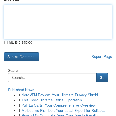
HTML is disabled
Report Page
Search
Go
Published News
1
NordVPN Review: Your Ultimate Privacy Shield ...
1
This Code Dictates Ethical Operation
1
Puff La Carts: Your Comprehensive Overview
1
Melbourne Plumber: Your Local Expert for Reliab...
1
Ready Mix Concrete: Your Overview to Excellen...