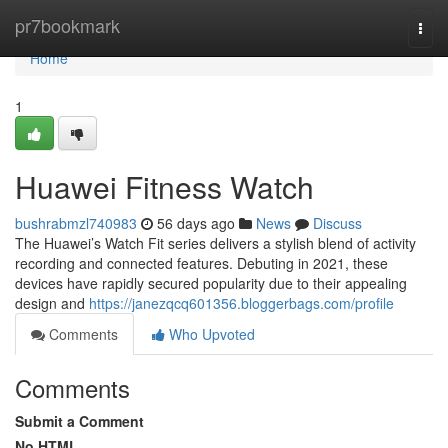
Home
pr7bookmark
Togg
navi
Home
1
Huawei Fitness Watch
bushrabmzl740983
56 days ago
News
Discuss
The Huawei’s Watch Fit series delivers a stylish blend of activity
recording and connected features. Debuting in 2021, these
devices have rapidly secured popularity due to their appealing
design and
https://janezqcq601356.bloggerbags.com/profile
Comments
Who Upvoted
Comments
Submit a Comment
No HTML