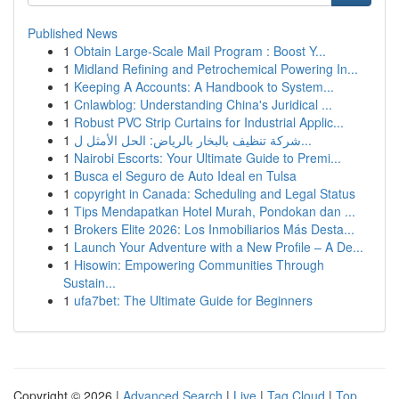
Published News
1
Obtain Large-Scale Mail Program : Boost Y...
1
Midland Refining and Petrochemical Powering In...
1
Keeping A Accounts: A Handbook to System...
1
Cnlawblog: Understanding China's Juridical ...
1
Robust PVC Strip Curtains for Industrial Applic...
1
شركة تنظيف بالبخار بالرياض: الحل الأمثل ل...
1
Nairobi Escorts: Your Ultimate Guide to Premi...
1
Busca el Seguro de Auto Ideal en Tulsa
1
copyright in Canada: Scheduling and Legal Status
1
Tips Mendapatkan Hotel Murah, Pondokan dan ...
1
Brokers Elite 2026: Los Inmobiliarios Más Desta...
1
Launch Your Adventure with a New Profile – A De...
1
Hisowin: Empowering Communities Through
Sustain...
1
ufa7bet: The Ultimate Guide for Beginners
Copyright © 2026 |
Advanced Search
|
Live
|
Tag Cloud
|
Top