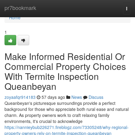
Home
pr7bookmark
Togg
navi
Home
1
Make Informed Residential Or
Commercial Property Choices
With Termite Inspection
Queanbeyan
zoyaafqr914183
57 days ago
News
Discuss
Queanbeyan's picturesque surroundings provide a perfect
background for those who appreciate both rural ease and natural
charm. As property owners work to craft relaxing family
environments, it's crucial to acknowledge
https://nannieybub226271.fireblogz.com/73305248/why-regional-
property-owners-rely-on-termite-inspection-queanbeyan