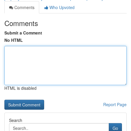
Comments
Who Upvoted
Comments
Submit a Comment
No HTML
HTML is disabled
Report Page
Search
Go