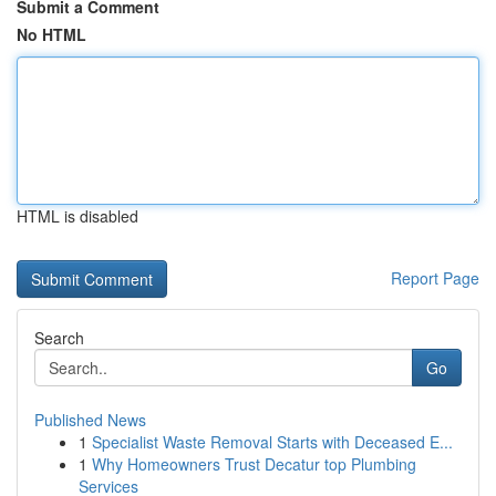
Submit a Comment
No HTML
HTML is disabled
Report Page
Search
Go
Published News
1
Specialist Waste Removal Starts with Deceased E...
1
Why Homeowners Trust Decatur top Plumbing
Services