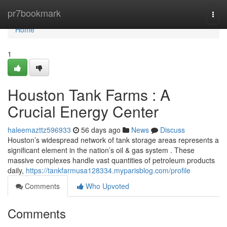
Home
pr7bookmark
Togg
navi
Home
1
Houston Tank Farms : A
Crucial Energy Center
haleemazttz596933
56 days ago
News
Discuss
Houston’s widespread network of tank storage areas represents a
significant element in the nation’s oil & gas system . These
massive complexes handle vast quantities of petroleum products
daily,
https://tankfarmusa128334.myparisblog.com/profile
Comments
Who Upvoted
Comments