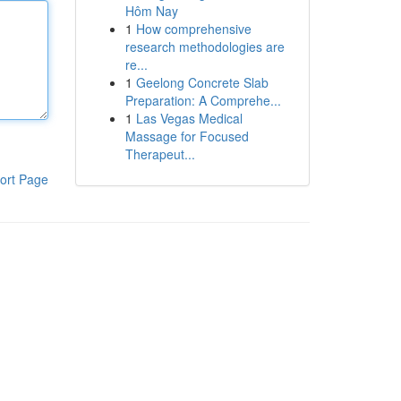
Hôm Nay
1
How comprehensive
research methodologies are
re...
1
Geelong Concrete Slab
Preparation: A Comprehe...
1
Las Vegas Medical
Massage for Focused
Therapeut...
ort Page