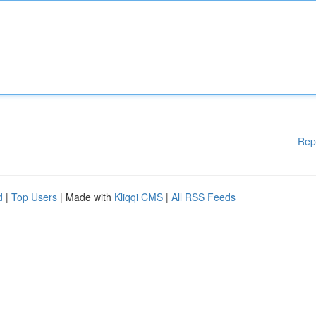
Rep
d
|
Top Users
| Made with
Kliqqi CMS
|
All RSS Feeds