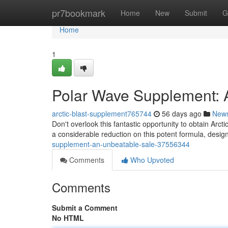
Home
pr7bookmark
Home
New
Submit
G
Home
1
Polar Wave Supplement: 
arctic-blast-supplement765744
56 days ago
New
Don't overlook this fantastic opportunity to obtain Ar
a considerable reduction on this potent formula, desig
supplement-an-unbeatable-sale-37556344
Comments
Who Upvoted
Comments
Submit a Comment
No HTML