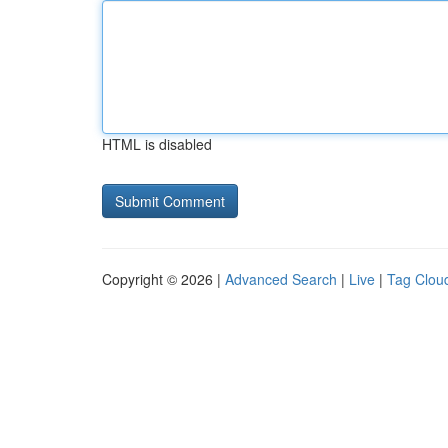
HTML is disabled
Copyright © 2026 |
Advanced Search
|
Live
|
Tag Clou