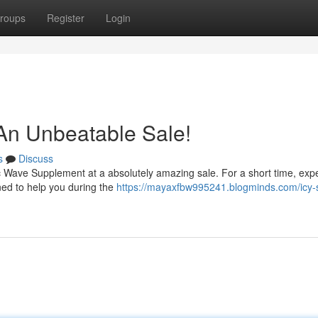
roups
Register
Login
An Unbeatable Sale!
s
Discuss
ctic Wave Supplement at a absolutely amazing sale. For a short time, exp
ned to help you during the
https://mayaxfbw995241.blogminds.com/icy-