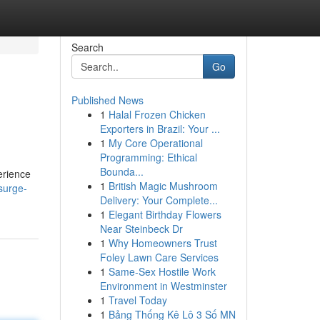
Search
Go
Published News
1
Halal Frozen Chicken
Exporters in Brazil: Your ...
1
My Core Operational
Programming: Ethical
Bounda...
erience
1
British Magic Mushroom
surge-
Delivery: Your Complete...
1
Elegant Birthday Flowers
Near Steinbeck Dr
1
Why Homeowners Trust
Foley Lawn Care Services
1
Same-Sex Hostile Work
Environment in Westminster
1
Travel Today
1
Bảng Thống Kê Lô 3 Số MN