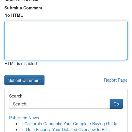
Submit a Comment
No HTML
HTML is disabled
Report Page
Search
Go
Published News
1
California Cannabis: Your Complete Buying Guide
1
{Gulu Escorts: Your Detailed Overview to Pri...