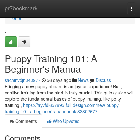
Home
pr7bookmark
Togg
navi
Home
1
Puppy Training 101: A
Beginner's Manual
sachinvdjn343977
56 days ago
News
Discuss
Bringing a new puppy aboard is an joyous experience! But ,
positive training from the start is truly crucial. This quick guide will
explore the fundamental basics of puppy training, like potty
training ,
https://fayvfdl657695.full-design.com/new-puppy-
training-101-a-beginner-s-handbook-83802677
Comments
Who Upvoted
Comments