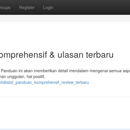
roups
Register
Login
komprehensif & ulasan terbaru
? Panduan ini akan memberikan detail mendalam mengenai semua aspe
an unggulan, hal positif,
_sohibslot_panduan_komprehensif_review_terbaru