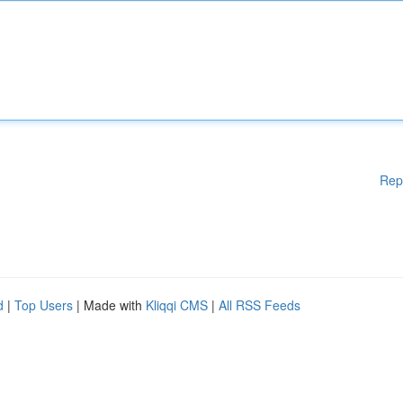
Rep
d
|
Top Users
| Made with
Kliqqi CMS
|
All RSS Feeds