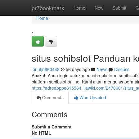
Home
pr7bookmark
Home
New
Submit
G
Home
1
situs sohibslot Panduan 
loriutjn660448
56 days ago
News
Discuss
Apakah Anda ingin untuk mencoba platform sohibslot
platform sohibslot online. Kami akan mengulas permain
https://adreabppe615564.illawiki.com/2478661/situs
Comments
Who Upvoted
Comments
Submit a Comment
No HTML