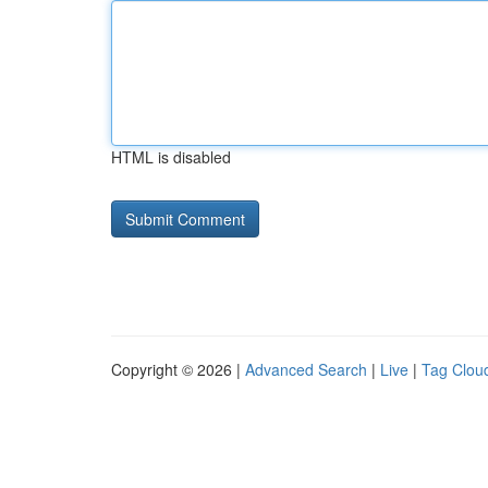
HTML is disabled
Copyright © 2026 |
Advanced Search
|
Live
|
Tag Clou