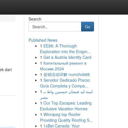
Search
Go
Published News
1
EE88: A Thorough
Exploration into the Enigm...
1
Get a Austria Identity Card
1
Капитальный ремонт в
Москве 2024
k dari
1
促销活动详解 numchok88
1
Servidor Dedicado Precio:
Guía Completa y Compa...
1
لمبة ليد فيضان خمسين واط بـ
مصر
1
Our Top Escapes: Leading
Exclusive Vacation Homes
1
Winnipeg top Roofer
Providing Quality Roofing S...
1
1xBet Canada: Your