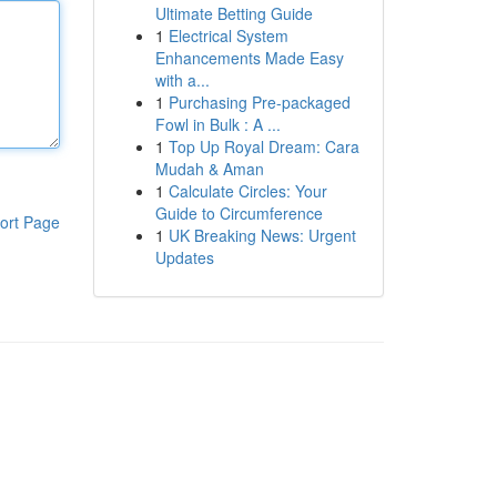
Ultimate Betting Guide
1
Electrical System
Enhancements Made Easy
with a...
1
Purchasing Pre-packaged
Fowl in Bulk : A ...
1
Top Up Royal Dream: Cara
Mudah & Aman
1
Calculate Circles: Your
Guide to Circumference
ort Page
1
UK Breaking News: Urgent
Updates