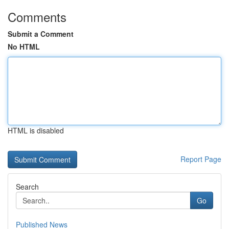
Comments
Submit a Comment
No HTML
HTML is disabled
Report Page
Search
Go
Published News