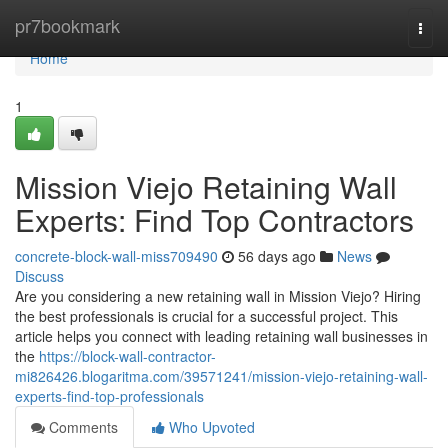
Home
pr7bookmark
Togg
navi
Home
1
Mission Viejo Retaining Wall
Experts: Find Top Contractors
concrete-block-wall-miss709490
56 days ago
News
Discuss
Are you considering a new retaining wall in Mission Viejo? Hiring
the best professionals is crucial for a successful project. This
article helps you connect with leading retaining wall businesses in
the
https://block-wall-contractor-
mi826426.blogaritma.com/39571241/mission-viejo-retaining-wall-
experts-find-top-professionals
Comments
Who Upvoted