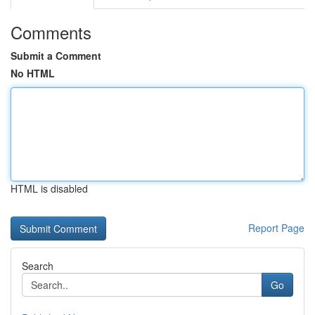
Comments
Submit a Comment
No HTML
HTML is disabled
Report Page
Search
Go