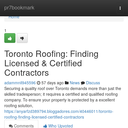
Home
pr7bookmark
Togg
navi
Home
1
Toronto Roofing: Finding
Licensed & Certified
Contractors
adammnil945596
57 days ago
News
Discuss
Securing a quality roof over Toronto demands more than just the
skilled tradesperson; it requires a certified and qualified roofing
company. To ensure your property is protected by a excellent
roofing solution,
https://anyarfzd389794.bloggadores.com/40446011/toronto-
roofing-finding-licensed-certified-contractors
Comments
Who Upvoted