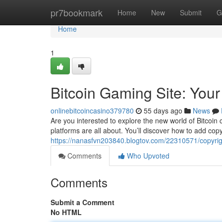
Home
pr7bookmark
Home
New
Submit
G
Home
1
Bitcoin Gaming Site: Your
onlinebitcoincasino379780
55 days ago
News
Are you interested to explore the new world of Bitcoi
platforms are all about. You’ll discover how to add cop
https://nanasfvn203840.blogtov.com/22310571/copyrig
Comments
Who Upvoted
Comments
Submit a Comment
No HTML