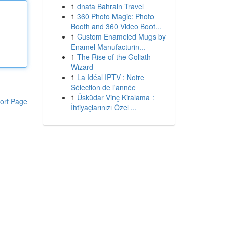
1
dnata Bahrain Travel
1
360 Photo Magic: Photo
Booth and 360 Video Boot...
1
Custom Enameled Mugs by
Enamel Manufacturin...
1
The Rise of the Goliath
Wizard
1
La Idéal IPTV : Notre
Sélection de l'année
1
Üsküdar Vinç Kiralama :
ort Page
İhtiyaçlarınızı Özel ...