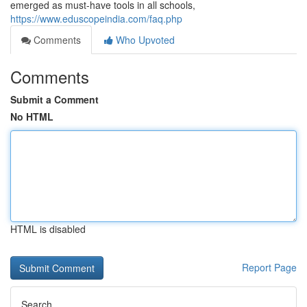
emerged as must-have tools in all schools,
https://www.eduscopeindia.com/faq.php
Comments
Who Upvoted
Comments
Submit a Comment
No HTML
HTML is disabled
Report Page
Search