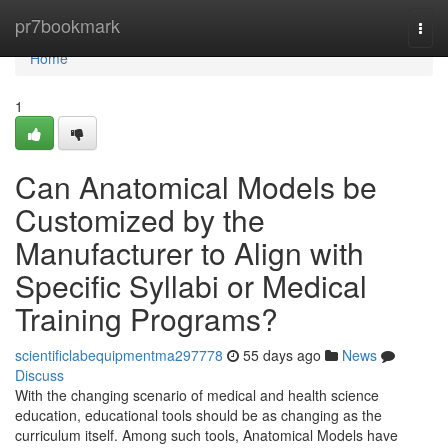
Home
pr7bookmark
Togg
navi
Home
1
Can Anatomical Models be
Customized by the
Manufacturer to Align with
Specific Syllabi or Medical
Training Programs?
scientificlabequipmentma297778
55 days ago
News
Discuss
With the changing scenario of medical and health science
education, educational tools should be as changing as the
curriculum itself. Among such tools, Anatomical Models have