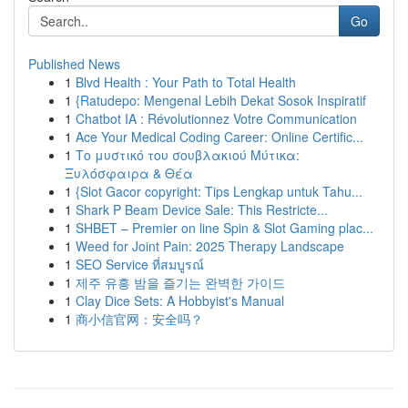
Go
Published News
1
Blvd Health : Your Path to Total Health
1
{Ratudepo: Mengenal Lebih Dekat Sosok Inspiratif
1
Chatbot IA : Révolutionnez Votre Communication
1
Ace Your Medical Coding Career: Online Certific...
1
Το μυστικό του σουβλακιού Μύτικα:
Ξυλόσφαιρα & Θέα
1
{Slot Gacor copyright: Tips Lengkap untuk Tahu...
1
Shark P Beam Device Sale: This Restricte...
1
SHBET – Premier on line Spin & Slot Gaming plac...
1
Weed for Joint Pain: 2025 Therapy Landscape
1
SEO Service ที่สมบูรณ์
1
제주 유흥 밤을 즐기는 완벽한 가이드
1
Clay Dice Sets: A Hobbyist's Manual
1
商小信官网：安全吗？