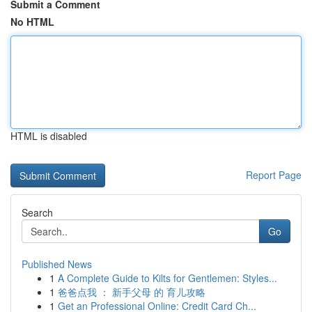
Submit a Comment
No HTML
HTML is disabled
Report Page
Search
Go
Published News
1
A Complete Guide to Kilts for Gentlemen: Styles...
1
爸爸点我 ： 新手父母 的 育儿攻略
1
Get an Professional Online: Credit Card Ch...