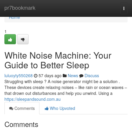
Home
pr7bookmark
Togg
navi
Home
1
White Noise Machine: Your
Guide to Better Sleep
luluoyty550268
57 days ago
News
Discuss
Struggling with sleep ? A noise generator might be a solution .
These devices create relaxing noises – like rain or ocean waves –
that drown out disturbances and help you unwind. Using a
https://sleepandsound.com.au
Comments
Who Upvoted
Comments