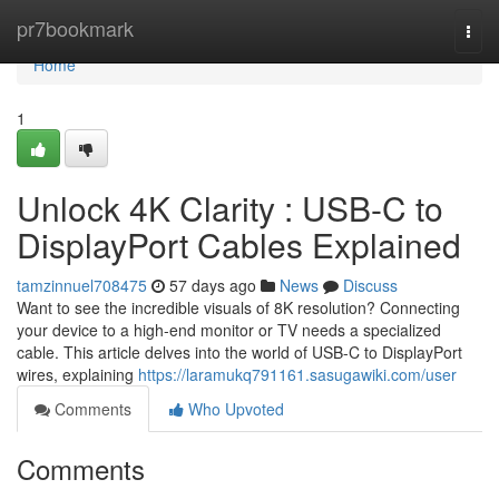
Home
pr7bookmark
Togg
navi
Home
1
Unlock 4K Clarity : USB-C to
DisplayPort Cables Explained
tamzinnuel708475
57 days ago
News
Discuss
Want to see the incredible visuals of 8K resolution? Connecting
your device to a high-end monitor or TV needs a specialized
cable. This article delves into the world of USB-C to DisplayPort
wires, explaining
https://laramukq791161.sasugawiki.com/user
Comments
Who Upvoted
Comments