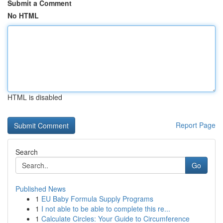
Submit a Comment
No HTML
HTML is disabled
Report Page
Search
Go
Published News
1
EU Baby Formula Supply Programs
1
I not able to be able to complete this re...
1
Calculate Circles: Your Guide to Circumference