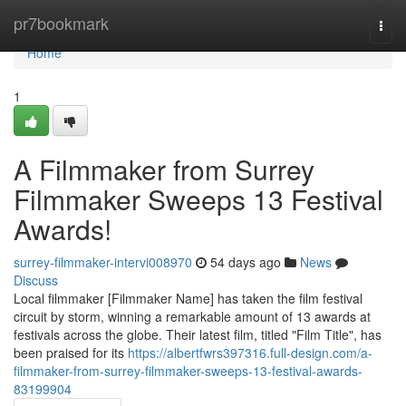
Home
pr7bookmark
Togg
navi
Home
1
A Filmmaker from Surrey
Filmmaker Sweeps 13 Festival
Awards!
surrey-filmmaker-intervi008970
54 days ago
News
Discuss
Local filmmaker [Filmmaker Name] has taken the film festival
circuit by storm, winning a remarkable amount of 13 awards at
festivals across the globe. Their latest film, titled "Film Title", has
been praised for its
https://albertfwrs397316.full-design.com/a-
filmmaker-from-surrey-filmmaker-sweeps-13-festival-awards-
83199904