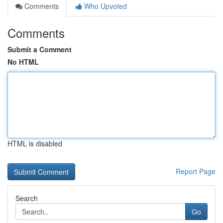
Comments
Who Upvoted
Comments
Submit a Comment
No HTML
HTML is disabled
Report Page
Search
Go