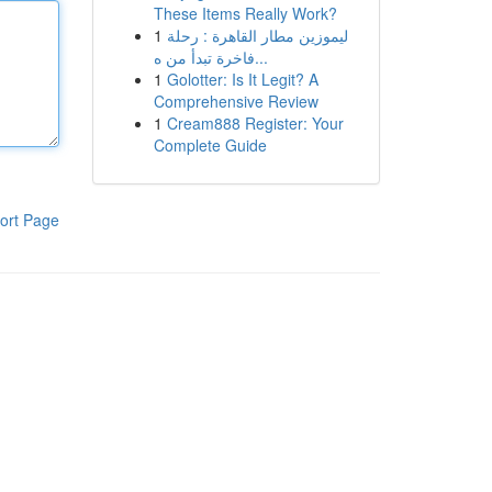
These Items Really Work?
1
ليموزين مطار القاهرة : رحلة
فاخرة تبدأ من ه...
1
Golotter: Is It Legit? A
Comprehensive Review
1
Cream888 Register: Your
Complete Guide
ort Page