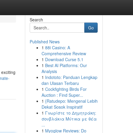
Search
Go
Published News
1
88i Casino: A
Comprehensive Review
1
Download Curse 5.1
1
Best AI Platforms: Our
Analysis
 exciting
1
Indototo: Panduan Lengkap
mate-
dan Ulasan Terbaru
1
Cockfighting Birds For
Auction : Find Super...
1
{Ratudepo: Mengenal Lebih
Dekat Sosok Inspiratif
1
Γνωρίστε το Δημητράκη:
σουβλάκια Μύτικα με θέα
...
1
Myoglow Reviews: Do