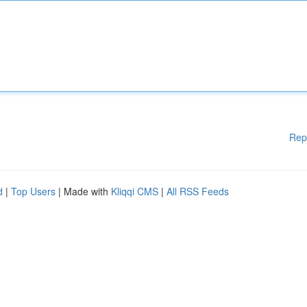
Rep
d
|
Top Users
| Made with
Kliqqi CMS
|
All RSS Feeds