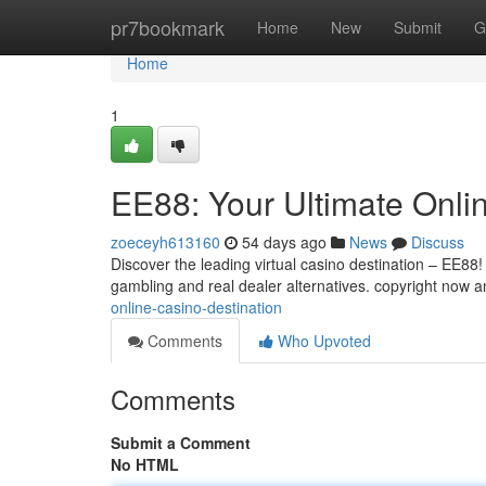
Home
pr7bookmark
Home
New
Submit
G
Home
1
EE88: Your Ultimate Onli
zoeceyh613160
54 days ago
News
Discuss
Discover the leading virtual casino destination – EE88!
gambling and real dealer alternatives. copyright now 
online-casino-destination
Comments
Who Upvoted
Comments
Submit a Comment
No HTML