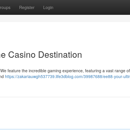
roups
Register
Login
ne Casino Destination
 We feature the incredible gaming experience, featuring a vast range of
and
https://zakariauwgh537739.life3dblog.com/39987688/ee88-your-ulti