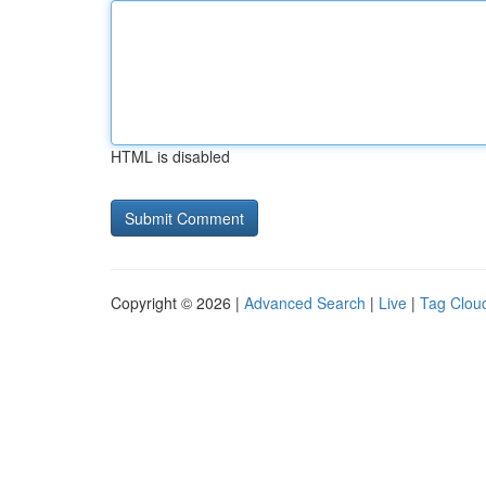
HTML is disabled
Copyright © 2026 |
Advanced Search
|
Live
|
Tag Clou