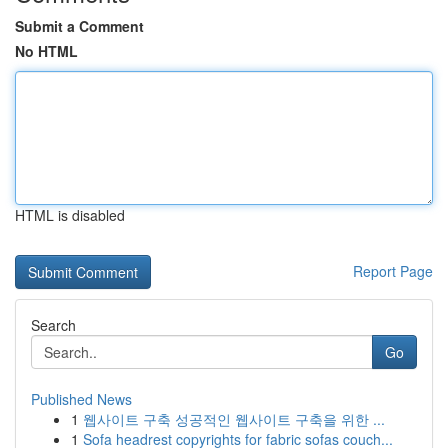
Submit a Comment
No HTML
HTML is disabled
Report Page
Search
Go
Published News
1
웹사이트 구축 성공적인 웹사이트 구축을 위한 ...
1
Sofa headrest copyrights for fabric sofas couch...