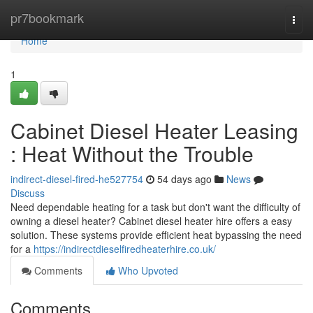
Home
pr7bookmark
Togg
navi
Home
1
Cabinet Diesel Heater Leasing
: Heat Without the Trouble
indirect-diesel-fired-he527754
54 days ago
News
Discuss
Need dependable heating for a task but don't want the difficulty of
owning a diesel heater? Cabinet diesel heater hire offers a easy
solution. These systems provide efficient heat bypassing the need
for a
https://indirectdieselfiredheaterhire.co.uk/
Comments
Who Upvoted
Comments