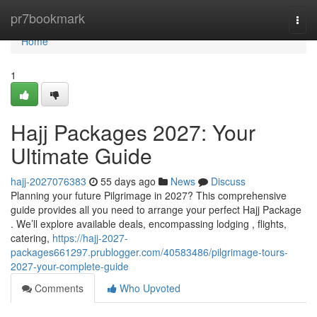
Home
pr7bookmark
Togg
navi
Home
1
Hajj Packages 2027: Your
Ultimate Guide
hajj-2027076383
55 days ago
News
Discuss
Planning your future Pilgrimage in 2027? This comprehensive
guide provides all you need to arrange your perfect Hajj Package
. We’ll explore available deals, encompassing lodging , flights,
catering,
https://hajj-2027-
packages661297.prublogger.com/40583486/pilgrimage-tours-
2027-your-complete-guide
Comments
Who Upvoted