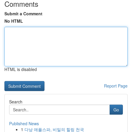
Comments
Submit a Comment
No HTML
HTML is disabled
Report Page
Search
Go
Published News
1
다낭 애플스파, 비밀의 힐링 천국