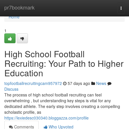
Home
pr7bookmark
Togg
navi
Home
1
High School Football
Recruiting: Your Path to Higher
Education
topfootballrecruitingcam957972
57 days ago
News
Discuss
The process of high school football recruiting can feel
overwhelming , but understanding key steps is vital for any
dedicated athlete. The early step involves creating a compelling
scholastic profile, as
https://lexiedesc030340.bloggazza.com/profile
Comments
Who Upvoted