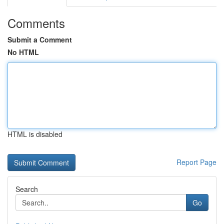
Comments
Submit a Comment
No HTML
HTML is disabled
Report Page
Search
Go