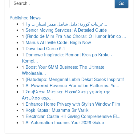
Go
Published News
1
عربيات كورية: دليل شامل مميز لسيارات و ا...
1
Senior Moving Services: A Detailed Guide
1
{Rindo de Mim Pra Não Chorar: O Humor Irônico ...
1
Manus AI Invite Code: Begin Now
1
Download Curse 5.1
1
Domowe Inspiracje: Remont Krok po Kroku -
Kompl...
1
Boost Your SMM Business: The Ultimate
Wholesale...
1
{Ratudepo: Mengenal Lebih Dekat Sosok Inspiratif
1
AI-Powered Revenue Promotion Platforms: Yo...
1
Σουβλάκι Μύτικα: Η απόλυτη γεύση της
Αιτωλοακαρ...
1
Enhance Home Privacy with Stylish Window Film
1
Köşk Kapısı : Muamma Bir Varlık
1
Electrician Castle Hill Giving Comprehensive El...
1
AI Automation Income: Your 2026 Guide