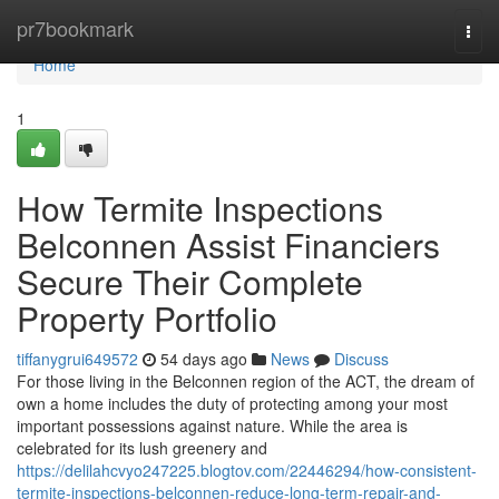
Home
pr7bookmark
Togg
navi
Home
1
How Termite Inspections
Belconnen Assist Financiers
Secure Their Complete
Property Portfolio
tiffanygrui649572
54 days ago
News
Discuss
For those living in the Belconnen region of the ACT, the dream of
own a home includes the duty of protecting among your most
important possessions against nature. While the area is
celebrated for its lush greenery and
https://delilahcvyo247225.blogtov.com/22446294/how-consistent-
termite-inspections-belconnen-reduce-long-term-repair-and-