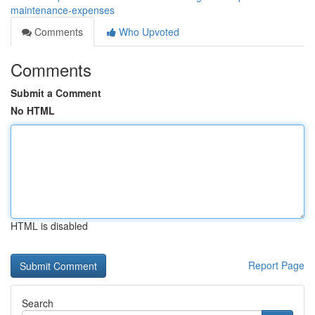
maintenance-expenses
Comments
Who Upvoted
Comments
Submit a Comment
No HTML
HTML is disabled
Report Page
Search