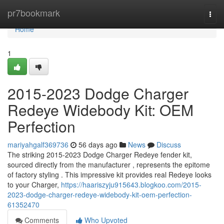
Home
pr7bookmark
Togg
navi
Home
1
2015-2023 Dodge Charger
Redeye Widebody Kit: OEM
Perfection
mariyahgalf369736
56 days ago
News
Discuss
The striking 2015-2023 Dodge Charger Redeye fender kit,
sourced directly from the manufacturer , represents the epitome
of factory styling . This impressive kit provides real Redeye looks
to your Charger,
https://haariszyju915643.blogkoo.com/2015-
2023-dodge-charger-redeye-widebody-kit-oem-perfection-
61352470
Comments
Who Upvoted