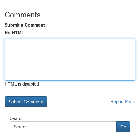
Comments
Submit a Comment
No HTML
HTML is disabled
Report Page
Search
Go