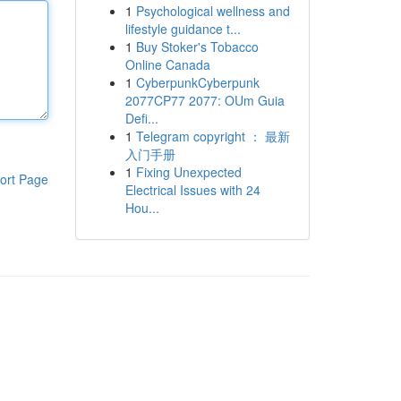
1
Psychological wellness and
lifestyle guidance t...
1
Buy Stoker's Tobacco
Online Canada
1
CyberpunkCyberpunk
2077CP77 2077: OUm Guia
Defi...
1
Telegram copyright ： 最新
入门手册
1
Fixing Unexpected
ort Page
Electrical Issues with 24
Hou...