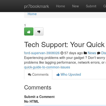
Home
pr7bookmark
Home
New
Submit
G
Home
1
Tech Support: Your Quic
ford-supervan-3908026
57 days ago
News
Di
Experiencing problems with your gadget ? Don't worry ! 
problems like lagging performance, network errors, or
quick-guide-to-common-issues
Comments
Who Upvoted
Comments
Submit a Comment
No HTML