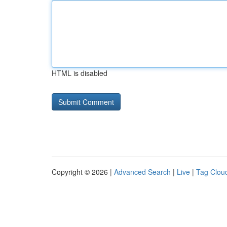
HTML is disabled
Copyright © 2026 |
Advanced Search
|
Live
|
Tag Clou