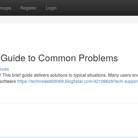
roups
Register
Login
k Guide to Common Problems
scuss
This brief guide delivers solutions to typical situations. Many users e
 software
https://technews905068.blog5star.com/42106628/tech-suppor