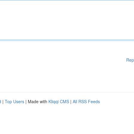
Rep
d
|
Top Users
| Made with
Kliqqi CMS
|
All RSS Feeds