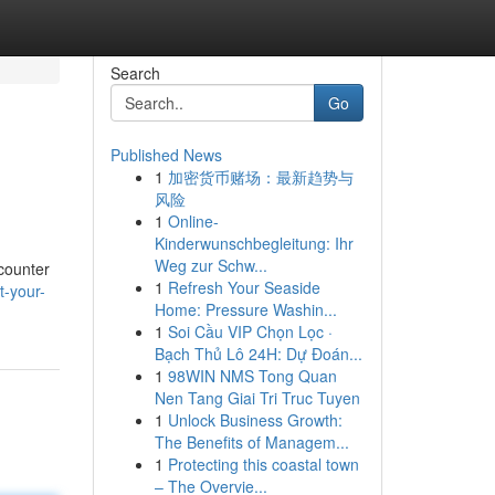
Search
Go
Published News
1
加密货币赌场：最新趋势与
风险
1
Online-
Kinderwunschbegleitung: Ihr
Weg zur Schw...
ncounter
1
Refresh Your Seaside
t-your-
Home: Pressure Washin...
1
Soi Cầu VIP Chọn Lọc ·
Bạch Thủ Lô 24H: Dự Đoán...
1
98WIN NMS Tong Quan
Nen Tang Giai Tri Truc Tuyen
1
Unlock Business Growth:
The Benefits of Managem...
1
Protecting this coastal town
– The Overvie...