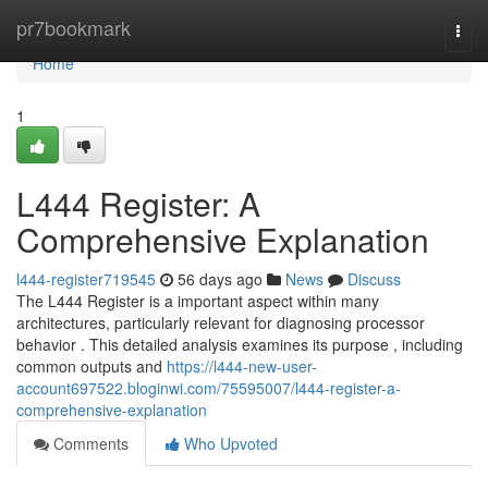
Home
pr7bookmark
Togg
navi
Home
1
L444 Register: A
Comprehensive Explanation
l444-register719545
56 days ago
News
Discuss
The L444 Register is a important aspect within many
architectures, particularly relevant for diagnosing processor
behavior . This detailed analysis examines its purpose , including
common outputs and
https://l444-new-user-
account697522.bloginwi.com/75595007/l444-register-a-
comprehensive-explanation
Comments
Who Upvoted