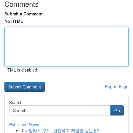
Comments
Submit a Comment
No HTML
HTML is disabled
Report Page
Search
Go
Published News
1
시알리스 구매: 안전하고 저렴한 방법은?