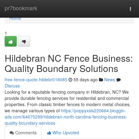
Home
pr7bookmark
Togg
navi
Home
1
Hildebran NC Fence Business:
Quality Boundary Solutions
free-fence-quote-hildebr018085
55 days ago
News
Discuss
Looking for a reputable fencing company in Hildebran, NC? We
provide durable fencing services for residential and commercial
properties. From classic timber fences to modern metal choices,
we manage various types of
https://poppyxsls220664.bloggin-
ads.com/64675299/hildebran-north-carolina-fencing-business-
quality-boundary-services
Comments
Who Upvoted