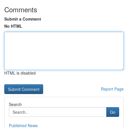
Comments
Submit a Comment
No HTML
HTML is disabled
Report Page
Search
Go
Published News