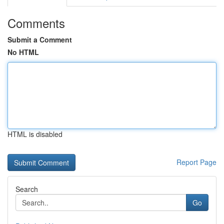
Comments
Submit a Comment
No HTML
HTML is disabled
Report Page
Search
Go