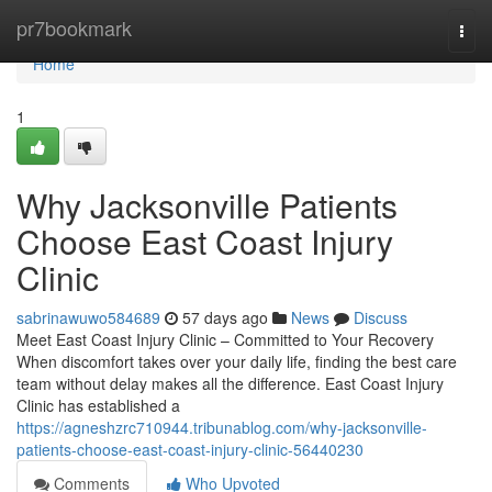
Home
pr7bookmark
Togg
navi
Home
1
Why Jacksonville Patients
Choose East Coast Injury
Clinic
sabrinawuwo584689
57 days ago
News
Discuss
Meet East Coast Injury Clinic – Committed to Your Recovery
When discomfort takes over your daily life, finding the best care
team without delay makes all the difference. East Coast Injury
Clinic has established a
https://agneshzrc710944.tribunablog.com/why-jacksonville-
patients-choose-east-coast-injury-clinic-56440230
Comments
Who Upvoted