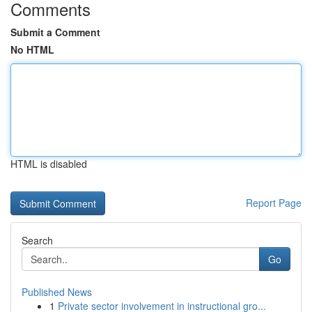
Comments
Submit a Comment
No HTML
HTML is disabled
Report Page
Search
Go
Published News
1
Private sector involvement in instructional gro...