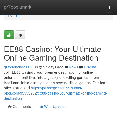
Home
pr7bookmark
Togg
navi
Home
1
EE88 Casino: Your Ultimate
Online Gaming Destination
graysoncnde118308
57 days ago
News
Discuss
Join EE88 Casino , your premier destination for online
entertainment! Dive into a galaxy of exciting games , from
traditional table offerings to the newest digital games. Our team
offer a safe and
https://joshnege778055.humor-
blog.com/39999282/ee88-casino-your-ultimate-online-gaming-
destination
Comments
Who Upvoted