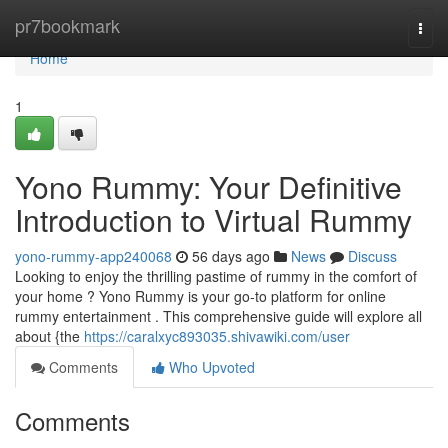
Home
pr7bookmark
Togg
navi
Home
1
Yono Rummy: Your Definitive
Introduction to Virtual Rummy
yono-rummy-app240068
56 days ago
News
Discuss
Looking to enjoy the thrilling pastime of rummy in the comfort of
your home ? Yono Rummy is your go-to platform for online
rummy entertainment . This comprehensive guide will explore all
about {the
https://caralxyc893035.shivawiki.com/user
Comments
Who Upvoted
Comments