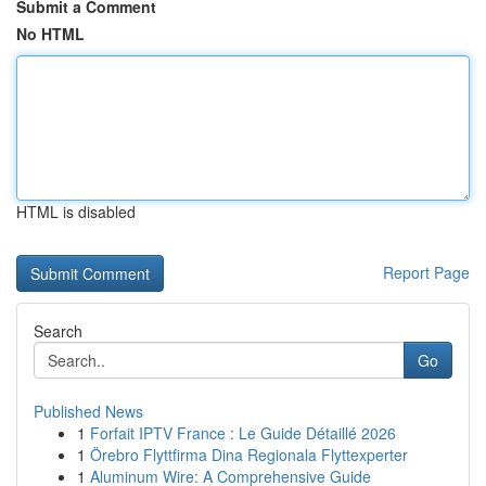
Submit a Comment
No HTML
HTML is disabled
Report Page
Search
Go
Published News
1
Forfait IPTV France : Le Guide Détaillé 2026
1
Örebro Flyttfirma Dina Regionala Flyttexperter
1
Aluminum Wire: A Comprehensive Guide