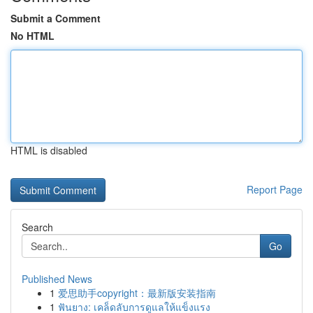
Submit a Comment
No HTML
HTML is disabled
Report Page
Search
Go
Published News
1
爱思助手copyright：最新版安装指南
1
ฟันยาง: เคล็ดลับการดูแลให้แข็งแรง