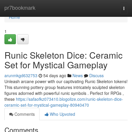
Home
pr7bookmark
Togg
navi
Home
1
Runic Skeleton Dice: Ceramic
Set for Mystical Gameplay
arunmkgd632753
54 days ago
News
Discuss
Unleash arcane power with our captivating Runic Skeleton tokens!
This stunning pottery group features intricately sculpted skeleton
figures adorned with powerful runic symbols . Perfect for RPGs ,
these
https://safaofkz073410.blogolize.com/runic-skeleton-dice-
ceramic-set-for-mystical-gameplay-80940470
Comments
Who Upvoted
Comments