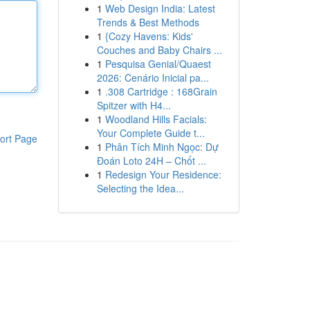
1
Web Design India: Latest
Trends & Best Methods
1
{Cozy Havens: Kids'
Couches and Baby Chairs ...
1
Pesquisa Genial/Quaest
2026: Cenário Inicial pa...
1
.308 Cartridge : 168Grain
Spitzer with H4...
1
Woodland Hills Facials:
Your Complete Guide t...
ort Page
1
Phân Tích Minh Ngọc: Dự
Đoán Loto 24H – Chốt ...
1
Redesign Your Residence:
Selecting the Idea...