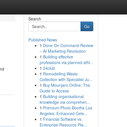
Search
Go
Published News
1
Done On Command Review
– AI Marketing Revolution
1
Building effective
professions via planned athl...
1
24club
and
1
Remodelling Waste
Collection with Specialist Ju...
1
Buy Mounjaro Online: The
Guide to Access
1
Building organisational
knowledge via comprehen...
1
Premium Photo Booths Los
Angeles: Enhanced Cele...
1
Financial Software vs.
Enterprise Resource Pla...