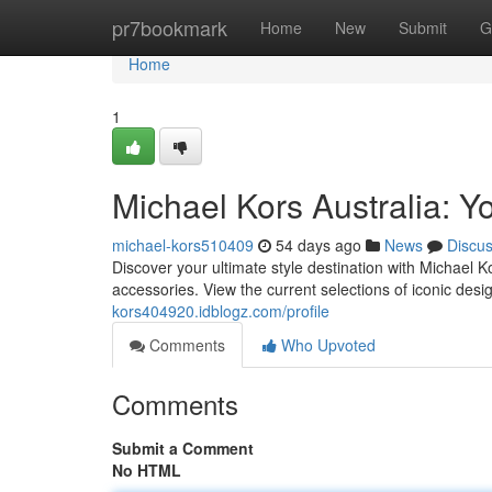
Home
pr7bookmark
Home
New
Submit
G
Home
1
Michael Kors Australia: Yo
michael-kors510409
54 days ago
News
Discu
Discover your ultimate style destination with Michael 
accessories. View the current selections of iconic des
kors404920.idblogz.com/profile
Comments
Who Upvoted
Comments
Submit a Comment
No HTML