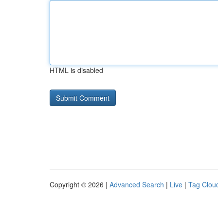
HTML is disabled
Copyright © 2026 |
Advanced Search
|
Live
|
Tag Clou