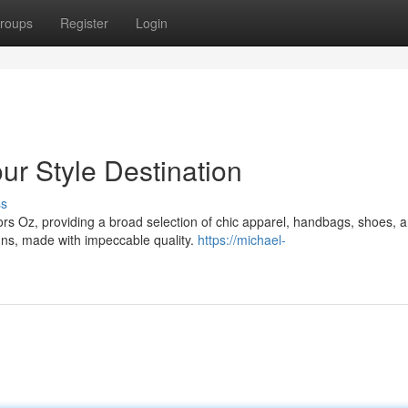
roups
Register
Login
ur Style Destination
ss
Kors Oz, providing a broad selection of chic apparel, handbags, shoes, 
igns, made with impeccable quality.
https://michael-