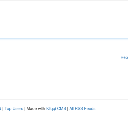
Rep
d
|
Top Users
| Made with
Kliqqi CMS
|
All RSS Feeds