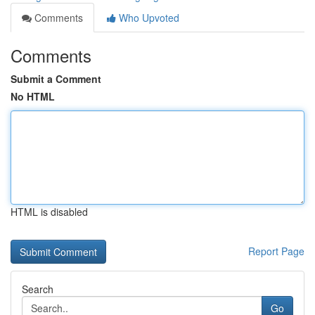
Comments
Who Upvoted
Comments
Submit a Comment
No HTML
HTML is disabled
Report Page
Search
Go