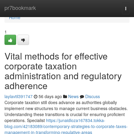
Home
pr7bookmark
Togg
navi
Home
1
Vital methods for effective
corporate taxation
administration and regulatory
adherence
laylavtil391747
56 days ago
News
Discuss
Corporate taxation still does advance as authorities globally
implement new structures to manage current business obstacles.
Understanding these transitions is crucial for ensuring proficient
operations. Specialist
https://junaidloza167834.tokka-
blog.com/42183089/contemporary-strategies-to-corporate-taxes-
management-in-transforming-regulative-areas