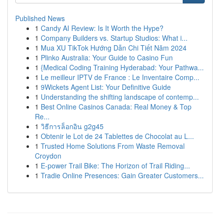
Published News
1
Candy AI Review: Is It Worth the Hype?
1
Company Builders vs. Startup Studios: What i...
1
Mua XU TikTok Hướng Dẫn Chi Tiết Năm 2024
1
Plinko Australia: Your Guide to Casino Fun
1
{Medical Coding Training Hyderabad: Your Pathwa...
1
Le meilleur IPTV de France : Le Inventaire Comp...
1
9Wickets Agent List: Your Definitive Guide
1
Understanding the shifting landscape of contemp...
1
Best Online Casinos Canada: Real Money & Top
Re...
1
วิธีการล็อกอิน g2g45
1
Obtenir le Lot de 24 Tablettes de Chocolat au L...
1
Trusted Home Solutions From Waste Removal
Croydon
1
E-power Trail Bike: The Horizon of Trail Riding...
1
Tradie Online Presences: Gain Greater Customers...