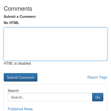
Comments
Submit a Comment
No HTML
HTML is disabled
Report Page
Search
Go
Published News