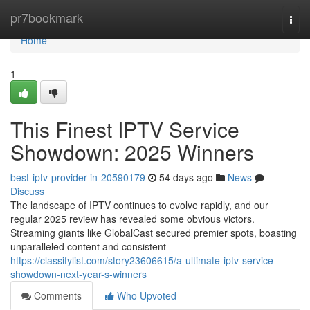
Home
pr7bookmark
Togg
navi
Home
1
This Finest IPTV Service
Showdown: 2025 Winners
best-iptv-provider-in-20590179
54 days ago
News
Discuss
The landscape of IPTV continues to evolve rapidly, and our
regular 2025 review has revealed some obvious victors.
Streaming giants like GlobalCast secured premier spots, boasting
unparalleled content and consistent
https://classifylist.com/story23606615/a-ultimate-iptv-service-
showdown-next-year-s-winners
Comments
Who Upvoted