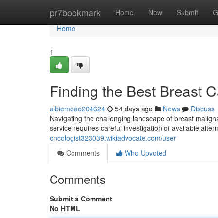
Home
pr7bookmark
Home
New
Submit
G
Home
1
Finding the Best Breast 
albiemoao204624
54 days ago
News
Discuss
Navigating the challenging landscape of breast malign
service requires careful investigation of available alte
oncologist323039.wikiadvocate.com/user
Comments
Who Upvoted
Comments
Submit a Comment
No HTML