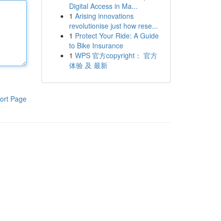
Digital Access in Ma...
1
Arising innovations
revolutionise just how rese...
1
Protect Your Ride: A Guide
to Bike Insurance
1
WPS 官方copyright： 官方
体验 及 最新
ort Page