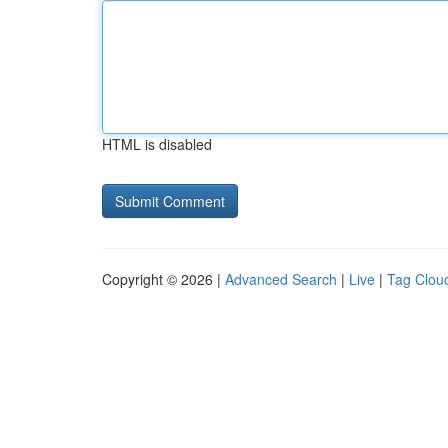
HTML is disabled
Copyright © 2026 |
Advanced Search
|
Live
|
Tag Clou