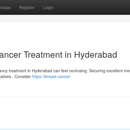
roups
Register
Login
Cancer Treatment in Hyderabad
ancy treatment in Hyderabad can feel confusing. Securing excellent me
rnatives . Consider
https://breast-cancer-