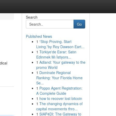
Search
Go
Published News
1
“Stop Proving. Start
Living.”by Roy Dawson Eart...
1
Türkiye'de Esrar: Satın
Edinmek Mı İstiyors...
1
Adland: Your gateway to the
dical
promo World
1
Dominate Regional
Ranking: Your Florida Home
Se...
1
Poppo Agent Registration:
A Complete Guide
1
how to recover lost bitcoin
1
The changing dynamics of
capital movements thro...
1
SIAP4DI: The Gateway to