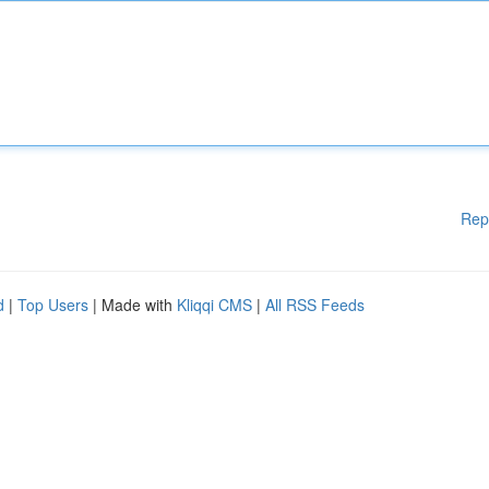
Rep
d
|
Top Users
| Made with
Kliqqi CMS
|
All RSS Feeds