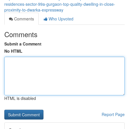
residences-sector-99a-gurgaon-top-quality-dwelling-in-close-
proximity-to-dwarka-expressway
Comments
Who Upvoted
Comments
Submit a Comment
No HTML
HTML is disabled
Report Page