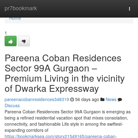
Home
pr7bookmark
Togg
navi
Home
1
Pareena Coban Residences
Sector 99A Gurgaon –
Premium Living in the vicinity
of Dwarka Expressway
pareenacobanresidences348319
56 days ago
News
Discuss
Pareena Coban Residences Sector 99A Gurgaon is emerging as
being a refined residential vacation spot that mixes consolation,
connectivity, and fashionable Life style in among the swiftest-
expanding corridors of
https://bookmarksea.com/story21549165/pareena-coban-