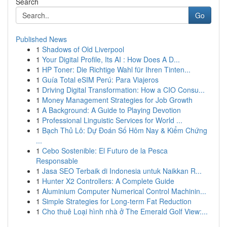
Search
Go
Published News
1
Shadows of Old Liverpool
1
Your Digital Profile, Its AI : How Does A D...
1
HP Toner: Die Richtige Wahl für Ihren Tinten...
1
Guía Total eSIM Perú: Para Viajeros
1
Driving Digital Transformation: How a CIO Consu...
1
Money Management Strategies for Job Growth
1
A Background: A Guide to Playing Devotion
1
Professional Linguistic Services for World ...
1
Bạch Thủ Lô: Dự Đoán Số Hôm Nay & Kiểm Chứng
...
1
Cebo Sostenible: El Futuro de la Pesca
Responsable
1
Jasa SEO Terbaik di Indonesia untuk Naikkan R...
1
Hunter X2 Controllers: A Complete Guide
1
Aluminium Computer Numerical Control Machinin...
1
Simple Strategies for Long-term Fat Reduction
1
Cho thuê Loại hình nhà ở The Emerald Golf View:...