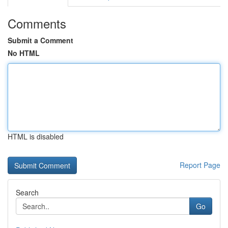
Comments
Submit a Comment
No HTML
HTML is disabled
Report Page
Search
Go