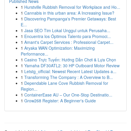
Published News
1
Hurstville Rubbish Removal for Workplace and Ho...
1
Cannabis in this urban area: A Increasing Issue?
1
Discovering Pampanga's Premier Getaways: Best
E...
1
Jasa SEO Tim Lokal Unggul untuk Perusaha...
1
Encuentra los Óptimos Talento para Promoci...
1
Amant's Carpet Services : Professional Carpet...
1
Aryaka WAN Optimization: Maximizing
Performance...
1
Casino Trực Tuyến: Hướng Dẫn Chơi & Lựa Chọn
1
Yamaha DF30ATL2: 30 HP Outboard Motor Review
1
Letstg_official: Newest Recent Latest Updates a...
1
Transforming The Company : A Overview to B...
1
Dependable Lane Cove Rubbish Removal for
Region...
1
ContainerEase AU – Our One-Stop Destinatio...
1
Grow268 Register: A Beginner's Guide