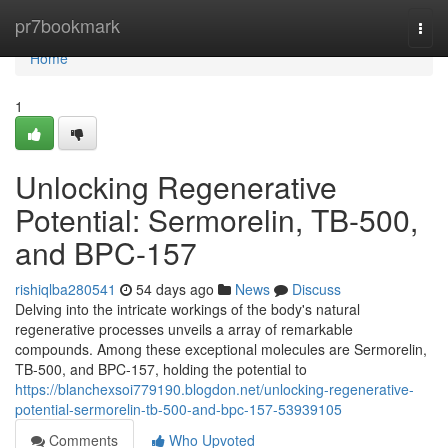
Home
pr7bookmark
Togg
navi
Home
1
Unlocking Regenerative
Potential: Sermorelin, TB-500,
and BPC-157
rishiqlba280541
54 days ago
News
Discuss
Delving into the intricate workings of the body's natural
regenerative processes unveils a array of remarkable
compounds. Among these exceptional molecules are Sermorelin,
TB-500, and BPC-157, holding the potential to
https://blanchexsoi779190.blogdon.net/unlocking-regenerative-
potential-sermorelin-tb-500-and-bpc-157-53939105
Comments
Who Upvoted