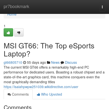
Home
pr7bookmark
Togg
navi
Home
1
MSI GT66: The Top eSports
Laptop?
gt66805710
55 days ago
News
Discuss
The current MSI GT66 offers a remarkably high-end PC
performance for dedicated users. Boasting a robust chipset and a
state-of-the-art graphics card, this machine conquers even the
most graphically demanding titles
https://isaiahpwpw251039.wikidirective.com/user
Comments
Who Upvoted
Comments