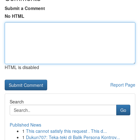
Submit a Comment
No HTML
HTML is disabled
Report Page
Search
Go
Published News
1
This cannot satisfy this request . This d...
1
Dukun707: Teka-teki di Balik Persona Kontrov...