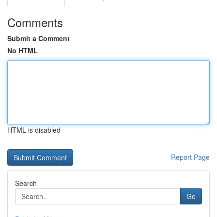
Comments
Submit a Comment
No HTML
HTML is disabled
Report Page
Search
Go