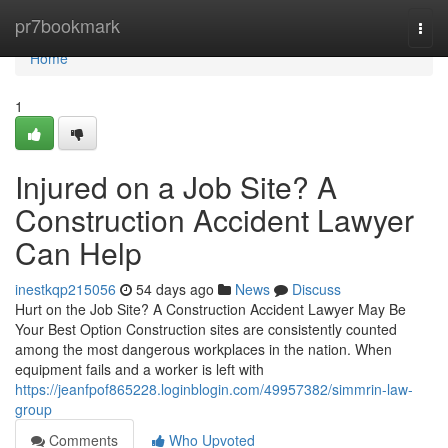
Home
pr7bookmark
Togg
navi
Home
1
Injured on a Job Site? A
Construction Accident Lawyer
Can Help
inestkqp215056
54 days ago
News
Discuss
Hurt on the Job Site? A Construction Accident Lawyer May Be
Your Best Option Construction sites are consistently counted
among the most dangerous workplaces in the nation. When
equipment fails and a worker is left with
https://jeanfpof865228.loginblogin.com/49957382/simmrin-law-
group
Comments
Who Upvoted