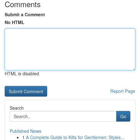
Comments
Submit a Comment
No HTML
HTML is disabled
Report Page
Search
Go
Published News
1
A Complete Guide to Kilts for Gentlemen: Styles...