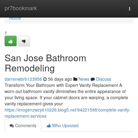
Home
pr7bookmark
Togg
navi
Home
1
San Jose Bathroom
Remodeling
darrenwbrb123958
56 days ago
News
Discuss
Transform Your Bathroom with Expert Vanity Replacement A
worn-out bathroom vanity diminishes the entire appearance of
your living space. If your cabinet doors are warping, a complete
vanity replacement gives your
https://imogenzwzy610226.blog5.net/94221598/complete-vanity-
replacement-services
Comments
Who Upvoted