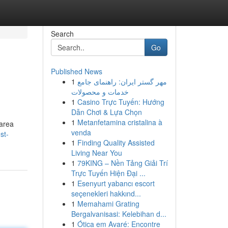
Search
Go
Published News
1
مهر گستر ایران: راهنمای جامع
خدمات و محصولات
1
Casino Trực Tuyến: Hướng
Dẫn Chơi & Lựa Chọn
1
Metanfetamina cristalina à
 area
venda
st-
1
Finding Quality Assisted
Living Near You
1
79KING – Nền Tảng Giải Trí
Trực Tuyến Hiện Đại ...
1
Esenyurt yabancı escort
seçenekleri hakkınd...
1
Memahami Grating
Bergalvanisasi: Kelebihan d...
1
Ótica em Avaré: Encontre