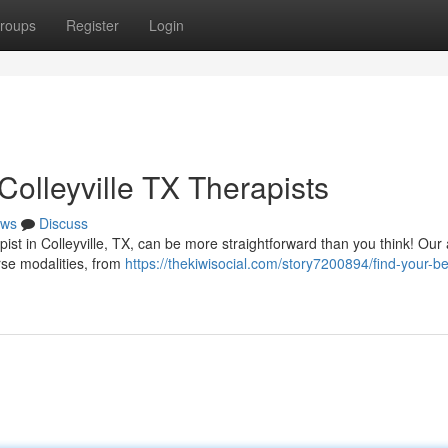
roups
Register
Login
olleyville TX Therapists
ws
Discuss
ist in Colleyville, TX, can be more straightforward than you think! Our
erse modalities, from
https://thekiwisocial.com/story7200894/find-your-be