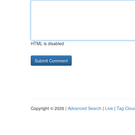
HTML is disabled
Copyright © 2026 |
Advanced Search
|
Live
|
Tag Clou