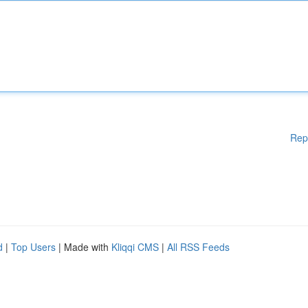
Rep
d
|
Top Users
| Made with
Kliqqi CMS
|
All RSS Feeds