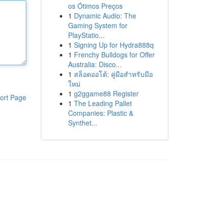
os Ótimos Preços
1
Dynamic Audio: The
Gaming System for
PlayStatio...
1
Signing Up for Hydra888q
1
Frenchy Bulldogs for Offer
Australia: Disco...
1
สล็อตออโต้: คู่มือสำหรับมือ
ใหม่
1
g2ggame88 Register
ort Page
1
The Leading Pallet
Companies: Plastic &
Synthet...