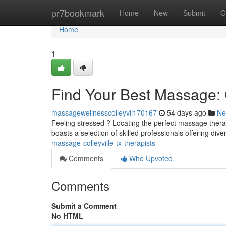
Home
pr7bookmark
Home
New
Submit
G
Home
1
Find Your Best Massage: C
massagewellnesscolleyvil170167
54 days ago
Ne
Feeling stressed ? Locating the perfect massage therap
boasts a selection of skilled professionals offering div
massage-colleyville-tx-therapists
Comments
Who Upvoted
Comments
Submit a Comment
No HTML