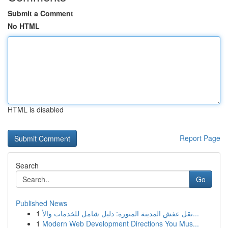
Submit a Comment
No HTML
HTML is disabled
Report Page
Search
Go
Published News
1
نقل عفش المدينة المنورة: دليل شامل للخدمات والأ...
1
Modern Web Development Directions You Mus...