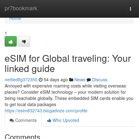
Home
pr7bookmark
Togg
navi
Home
1
eSIM for Global traveling: Your
linked guide
nettiedlfg372350
54 days ago
News
Discuss
Annoyed with expensive roaming costs while visiting overseas
places? Consider eSIM technology – your modern solution for
being reachable globally. These embedded SIM cards enable you
to get local data packages
https://esim832743.blogadvize.com/profile
Comments
Who Upvoted
Comments