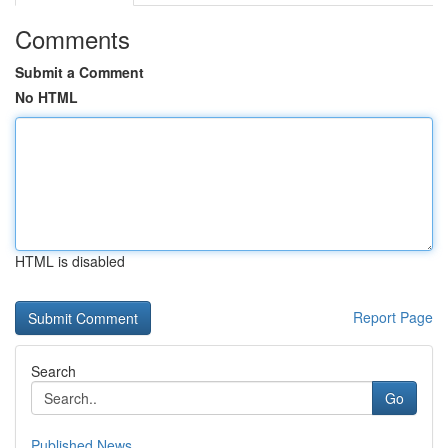
Comments
Submit a Comment
No HTML
HTML is disabled
Report Page
Search
Go
Published News