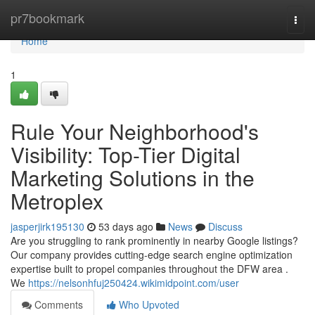
Home
pr7bookmark
Togg
navi
Home
1
Rule Your Neighborhood's
Visibility: Top-Tier Digital
Marketing Solutions in the
Metroplex
jasperjirk195130
53 days ago
News
Discuss
Are you struggling to rank prominently in nearby Google listings?
Our company provides cutting-edge search engine optimization
expertise built to propel companies throughout the DFW area .
We
https://nelsonhfuj250424.wikimidpoint.com/user
Comments
Who Upvoted