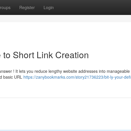
roups
Register
Login
e to Short Link Creation
 answer ! It lets you reduce lengthy website addresses into manageable 
ond basic URL
https://zanybookmarks.com/story21736223/bit-ly-your-defin