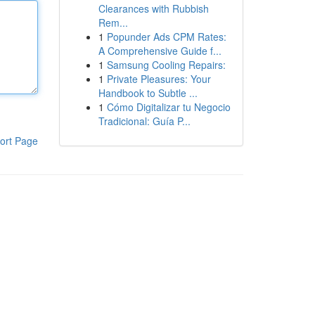
Clearances with Rubbish
Rem...
1
Popunder Ads CPM Rates:
A Comprehensive Guide f...
1
Samsung Cooling Repairs:
1
Private Pleasures: Your
Handbook to Subtle ...
1
Cómo Digitalizar tu Negocio
Tradicional: Guía P...
ort Page