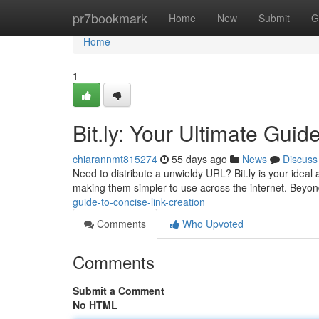
Home
pr7bookmark
Home
New
Submit
G
Home
1
Bit.ly: Your Ultimate Guid
chiarannmt815274
55 days ago
News
Discuss
Need to distribute a unwieldy URL? Bit.ly is your ideal
making them simpler to use across the internet. Bey
guide-to-concise-link-creation
Comments
Who Upvoted
Comments
Submit a Comment
No HTML