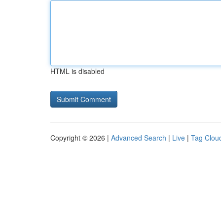
HTML is disabled
Copyright © 2026 |
Advanced Search
|
Live
|
Tag Clou