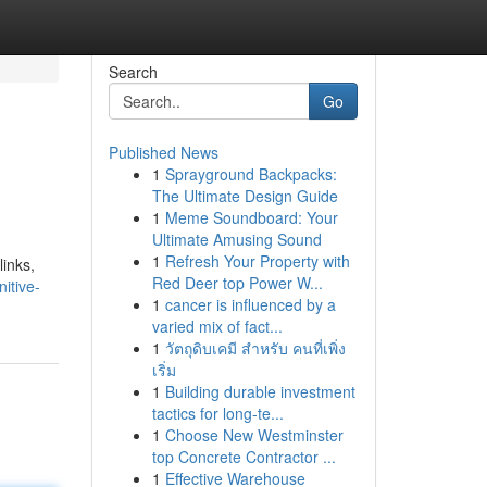
Search
Go
Published News
1
Sprayground Backpacks:
The Ultimate Design Guide
1
Meme Soundboard: Your
Ultimate Amusing Sound
1
Refresh Your Property with
links,
Red Deer top Power W...
itive-
1
cancer is influenced by a
varied mix of fact...
1
วัตถุดิบเคมี สำหรับ คนที่เพิ่ง
เริ่ม
1
Building durable investment
tactics for long-te...
1
Choose New Westminster
top Concrete Contractor ...
1
Effective Warehouse