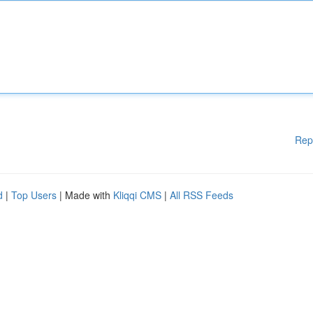
Rep
d
|
Top Users
| Made with
Kliqqi CMS
|
All RSS Feeds