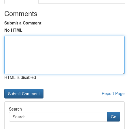
Comments
Submit a Comment
No HTML
HTML is disabled
Report Page
Search
Go