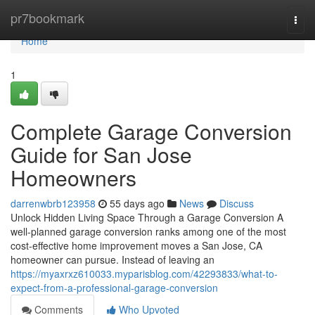
Home
pr7bookmark
Togg
navi
Home
1
Complete Garage Conversion
Guide for San Jose
Homeowners
darrenwbrb123958
55 days ago
News
Discuss
Unlock Hidden Living Space Through a Garage Conversion A
well-planned garage conversion ranks among one of the most
cost-effective home improvement moves a San Jose, CA
homeowner can pursue. Instead of leaving an
https://myaxrxz610033.myparisblog.com/42293833/what-to-
expect-from-a-professional-garage-conversion
Comments
Who Upvoted