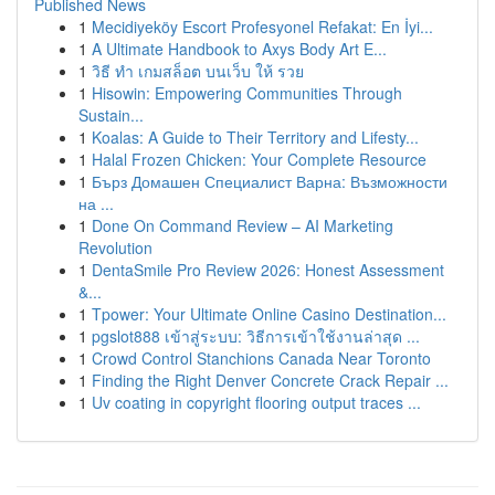
Published News
1
Mecidiyeköy Escort Profesyonel Refakat: En İyi...
1
A Ultimate Handbook to Axys Body Art E...
1
วิธี ทำ เกมสล็อต บนเว็บ ให้ รวย
1
Hisowin: Empowering Communities Through
Sustain...
1
Koalas: A Guide to Their Territory and Lifesty...
1
Halal Frozen Chicken: Your Complete Resource
1
Бърз Домашен Специалист Варна: Възможности
на ...
1
Done On Command Review – AI Marketing
Revolution
1
DentaSmile Pro Review 2026: Honest Assessment
&...
1
Tpower: Your Ultimate Online Casino Destination...
1
pgslot888 เข้าสู่ระบบ: วิธีการเข้าใช้งานล่าสุด ...
1
Crowd Control Stanchions Canada Near Toronto
1
Finding the Right Denver Concrete Crack Repair ...
1
Uv coating in copyright flooring output traces ...