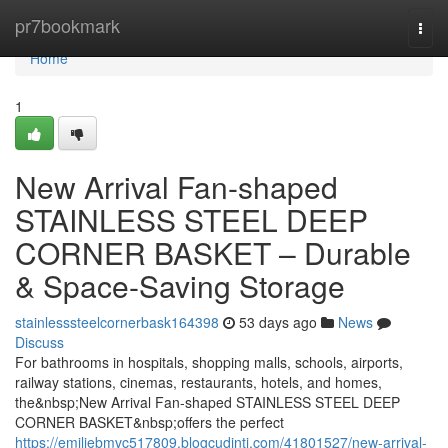
Home
pr7bookmark
Togg
navi
Home
1
New Arrival Fan-shaped
STAINLESS STEEL DEEP
CORNER BASKET – Durable
& Space-Saving Storage
stainlesssteelcornerbask164398
53 days ago
News
Discuss
For bathrooms in hospitals, shopping malls, schools, airports,
railway stations, cinemas, restaurants, hotels, and homes,
the&nbsp;New Arrival Fan-shaped STAINLESS STEEL DEEP
CORNER BASKET&nbsp;offers the perfect
https://emiliebmvc517809.blogcudinti.com/41801527/new-arrival-