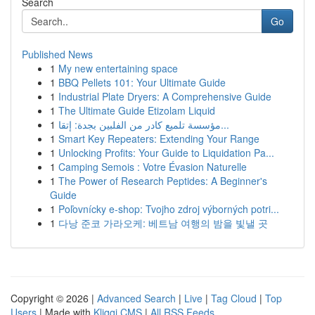
Search
Go
Published News
1
My new entertaining space
1
BBQ Pellets 101: Your Ultimate Guide
1
Industrial Plate Dryers: A Comprehensive Guide
1
The Ultimate Guide Etizolam Liquid
1
مؤسسة تلميع كادر من الفلبين بجدة: إتقا...
1
Smart Key Repeaters: Extending Your Range
1
Unlocking Profits: Your Guide to Liquidation Pa...
1
Camping Semois : Votre Évasion Naturelle
1
The Power of Research Peptides: A Beginner's
Guide
1
Poľovnícky e-shop: Tvojho zdroj výborných potri...
1
다낭 준코 가라오케: 베트남 여행의 밤을 빛낼 곳
Copyright © 2026 |
Advanced Search
|
Live
|
Tag Cloud
|
Top
Users
| Made with
Kliqqi CMS
|
All RSS Feeds