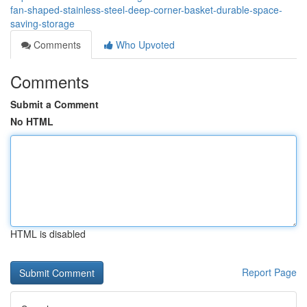
fan-shaped-stainless-steel-deep-corner-basket-durable-space-
saving-storage
Comments
Who Upvoted
Comments
Submit a Comment
No HTML
HTML is disabled
Report Page