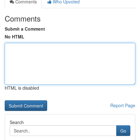
Comments
Who Upvoted
Comments
Submit a Comment
No HTML
HTML is disabled
Report Page
Search
Go