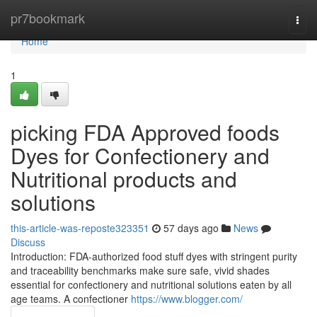
Home
pr7bookmark
Togg
navi
Home
1
picking FDA Approved foods
Dyes for Confectionery and
Nutritional products and
solutions
this-article-was-reposte323351
57 days ago
News
Discuss
Introduction: FDA-authorized food stuff dyes with stringent purity
and traceability benchmarks make sure safe, vivid shades
essential for confectionery and nutritional solutions eaten by all
age teams. A confectioner
https://www.blogger.com/