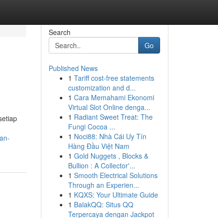
Search
Go
Published News
1
Tariff cost-free statements
customization and d...
1
Cara Memahami Ekonomi
Virtual Slot Online denga...
1
Radiant Sweet Treat: The
setiap
Fungi Cocoa ...
1
Noci88: Nhà Cái Uy Tín
an-
Hàng Đầu Việt Nam
1
Gold Nuggets , Blocks &
Bullion : A Collector'...
1
Smooth Electrical Solutions
Through an Experien...
1
KQXS: Your Ultimate Guide
1
BalakQQ: Situs QQ
Terpercaya dengan Jackpot