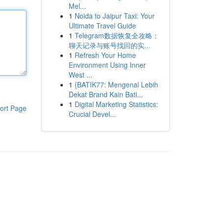
Mel...
1
Noida to Jaipur Taxi: Your
Ultimate Travel Guide
1
Telegram数据恢复全攻略：
聊天记录与账号找回的实...
1
Refresh Your Home
Environment Using Inner
West ...
1
{BATIK77: Mengenal Lebih
Dekat Brand Kain Bati...
1
Digital Marketing Statistics:
ort Page
Crucial Devel...