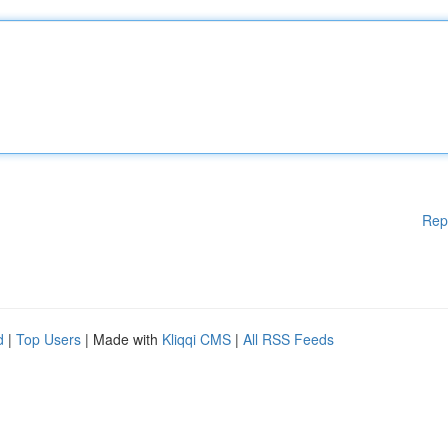
Rep
d
|
Top Users
| Made with
Kliqqi CMS
|
All RSS Feeds