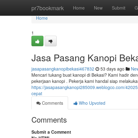
Home
pr7bookmark
Home
New
Submit
G
Home
1
Jasa Pasang Kanopi Beka
jasapasangkanopibekasi467832
53 days ago
Ne
Mencari tukang buat kanopi di Bekasi? Kami hadir den
pekerjaan kanopi . Pekerja kami handal siap melaku
https://jasapasangkanopi285009.weblogco.com/420252
cepat
Comments
Who Upvoted
Comments
Submit a Comment