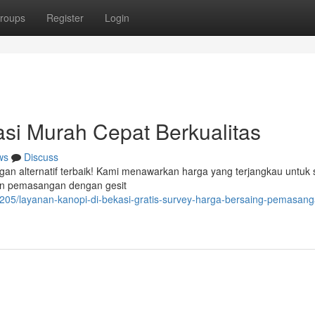
roups
Register
Login
si Murah Cepat Berkualitas
ws
Discuss
gan alternatif terbaik! Kami menawarkan harga yang terjangkau untuk 
kan pemasangan dengan gesit
05/layanan-kanopi-di-bekasi-gratis-survey-harga-bersaing-pemasang