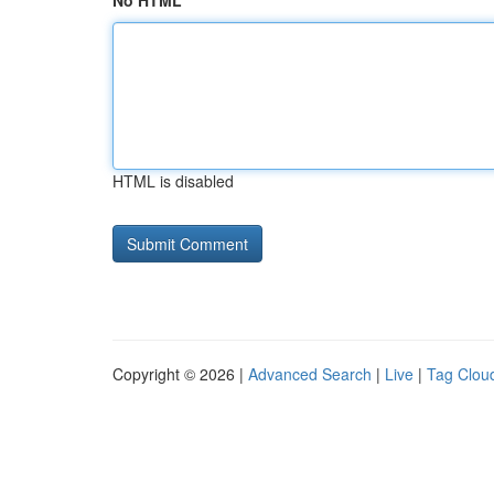
No HTML
HTML is disabled
Copyright © 2026 |
Advanced Search
|
Live
|
Tag Clou