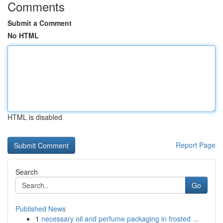
Comments
Submit a Comment
No HTML
HTML is disabled
Report Page
Search
Go
Published News
1
necessary oil and perfume packaging in frosted ...