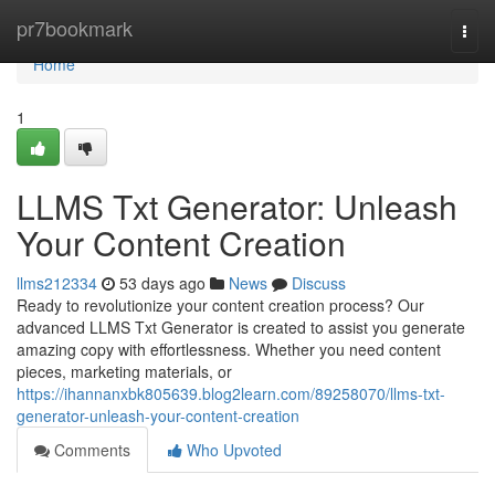
Home
pr7bookmark
Togg
navi
Home
1
LLMS Txt Generator: Unleash
Your Content Creation
llms212334
53 days ago
News
Discuss
Ready to revolutionize your content creation process? Our
advanced LLMS Txt Generator is created to assist you generate
amazing copy with effortlessness. Whether you need content
pieces, marketing materials, or
https://ihannanxbk805639.blog2learn.com/89258070/llms-txt-
generator-unleash-your-content-creation
Comments
Who Upvoted