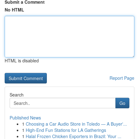
Submit a Comment
No HTML
HTML is disabled
Report Page
Search
Go
Published News
1
Choosing a Car Audio Store in Toledo — A Buyer'...
1
High-End Fun Stations for LA Gatherings
1
Halal Frozen Chicken Exporters in Brazil: Your ...