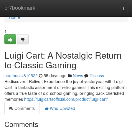
Home
pr7bookmark
Togg
navi
Home
1
Luigi Cart: A Nostalgic Return
to Classic Gaming
heathussv810522
55 days ago
News
Discuss
Rediscover | Relive | Experience the joy of yesteryear with Luigi
Cart, a fantastic assortment of retro games! This exciting platform
offers a true taste of old-school gaming, bringing back cherished
memories
https://luigicartsofficial.com/product/luigi-cart/
Comments
Who Upvoted
Comments