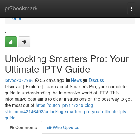
Home
pr7bookmark
Togg
navi
Home
1
Unlocking Smarters Pro: Your
Ultimate IPTV Guide
iptvbox077966
55 days ago
News
Discuss
Discover | Explore | Learn about Smarters Pro, your complete
guide to understanding the impressive world of IPTV. This
informative post aims to clear instructions on the best way to get
the most out of
https://dutch-iptv177249.blog-
kids.com/42146492/unlocking-smarters-pro-your-ultimate-iptv-
guide
Comments
Who Upvoted