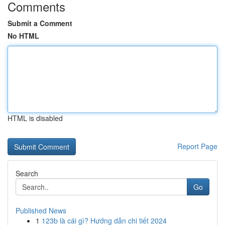
Comments
Submit a Comment
No HTML
HTML is disabled
Report Page
Search
Go
Published News
1
123b là cái gì? Hướng dẫn chi tiết 2024